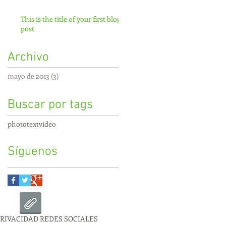
This is the title of your first blog
post
Archivo
mayo de 2013
(3)
3 entradas
Buscar por tags
photo
text
video
Síguenos
PRIVACIDAD REDES SOCIALES