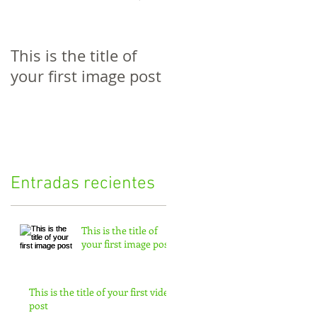
This is the title of
This is the title of
your first image post
your first video post
Entradas recientes
This is the title of
your first image post
This is the title of your first video
post
st