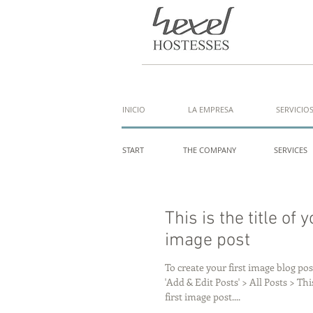
INICIO
LA EMPRESA
SERVICIO
START
THE COMPANY
SERVICES
This is the title of y
image post
To create your first image blog post
'Add & Edit Posts' > All Posts > This
first image post....