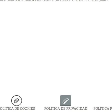
OLITICA DE COOKIES
POLITICA DE PRIVACIDAD
POLITICA 