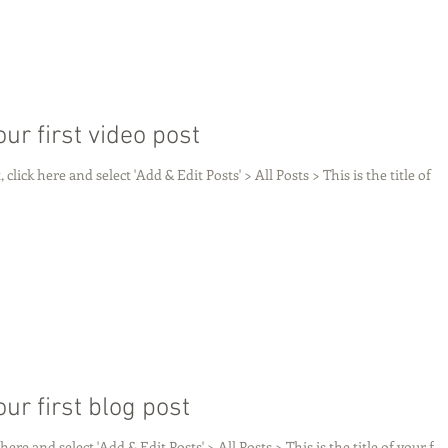
your first video post
 click here and select 'Add & Edit Posts' > All Posts > This is the title of
your first blog post
 here and select 'Add & Edit Posts' > All Posts > This is the title of your fir