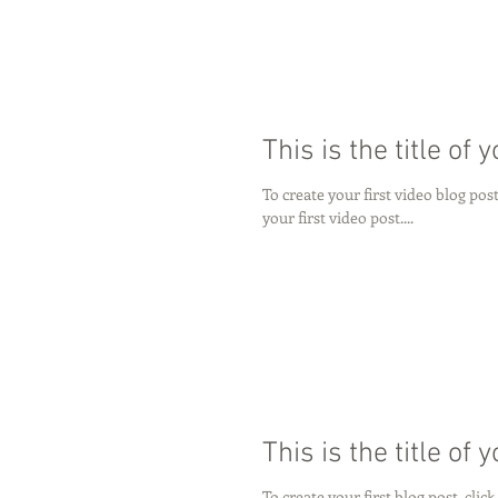
This is the title of 
To create your first video blog post,
your first video post....
This is the title of 
To create your first blog post, click