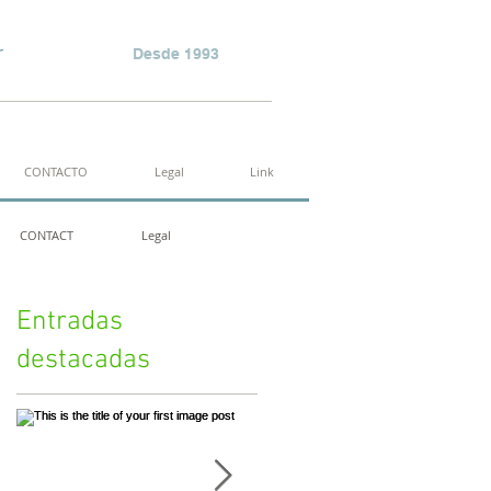
r
Desde 1993
CONTACTO
Legal
Link
CONTACT
Legal
Entradas
destacadas