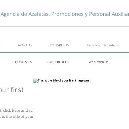
Agencia de Azafatas, Promociones y Personal Auxilia
S
AZAFATAS
CONGRESOS
Trabaja con Nosotros
HOSTESSES
CONFERENCES
Work with us
our first
, click here and select
 is the title of your