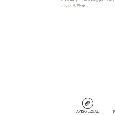
blog post. Blogs...
AVISO LEGAL
P