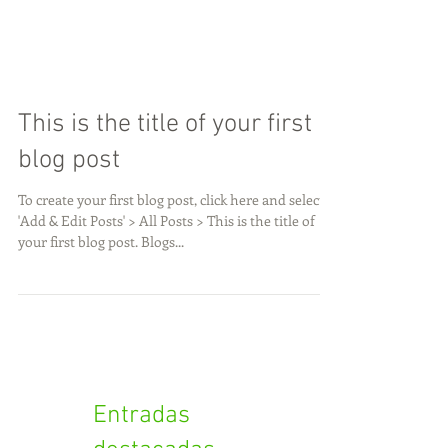
This is the title of your first
blog post
To create your first blog post, click here and select
'Add & Edit Posts' > All Posts > This is the title of
your first blog post. Blogs...
Entradas