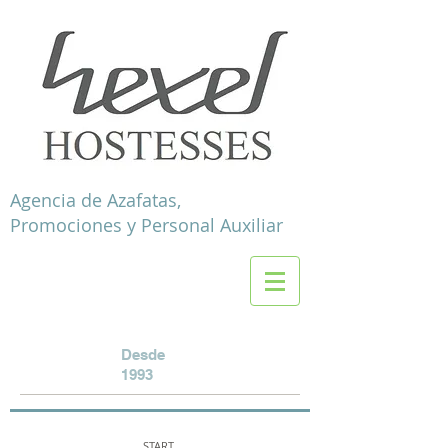
Agencia de Azafatas,
Promociones y Personal Auxiliar
Desde
1993
START