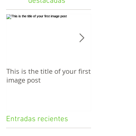
destacadas
This is the title of your first
This is the titl
image post
video post
Entradas recientes