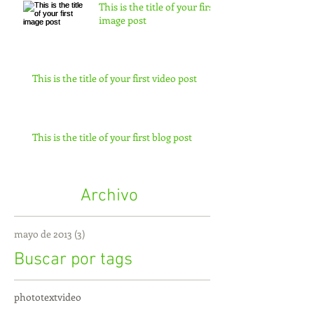
This is the title of your first
image post
This is the title of your first video post
This is the title of your first blog post
Archivo
mayo de 2013
(3)
3 entradas
Buscar por tags
photo
text
video