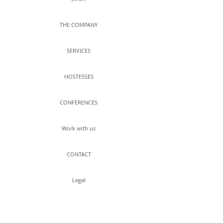
THE COMPANY
SERVICES
HOSTESSES
CONFERENCES
Work with us
CONTACT
Legal